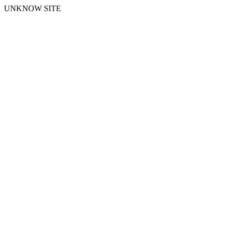
UNKNOW SITE