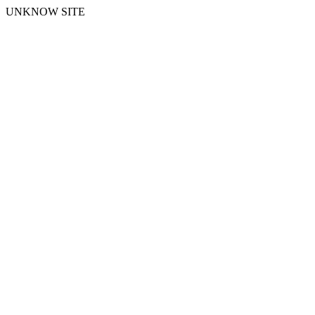
UNKNOW SITE