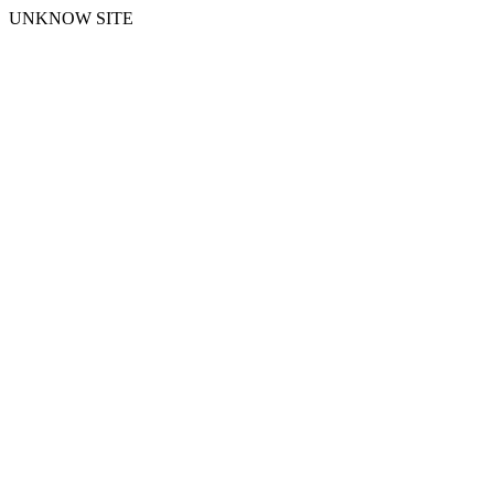
UNKNOW SITE