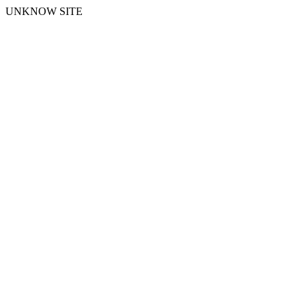
UNKNOW SITE